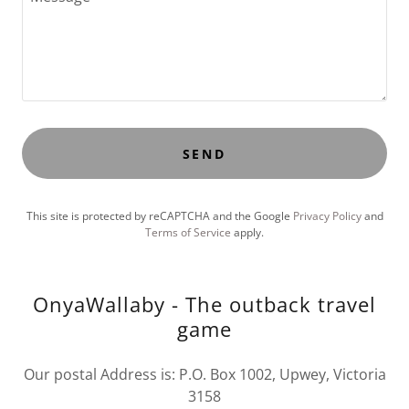
SEND
This site is protected by reCAPTCHA and the Google
Privacy Policy
and
Terms of Service
apply.
OnyaWallaby - The outback travel
game
Our postal Address is: P.O. Box 1002, Upwey, Victoria
3158