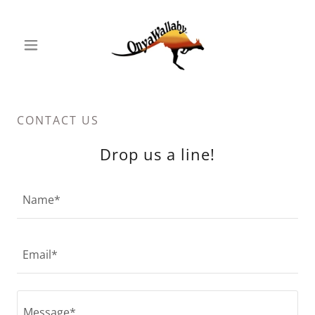
CONTACT US
Drop us a line!
Name*
Email*