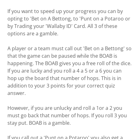
If you want to speed up your progress you can by
opting to 'Bet on A Bettong, to 'Punt on a Potaroo or
by Trading your 'Wallaby ID' Card. All 3 of these
options are a gamble.
A player or a team must call out 'Bet on a Bettong' so
that the game can be paused while the BOAB is
happening. The BOAB gives you a free roll of the dice.
If you are lucky and you roll a 4 a 5 or a 6 you can
hop up the board that number of hops. This is in
addition to your 3 points for your correct quiz
answer.
However, if you are unlucky and roll a 1or a 2 you
must go back that number of hops. If you roll 3 you
stay put. BOAB is a gamble.
If you call out a 'Punt on a Potaroo' you also get a