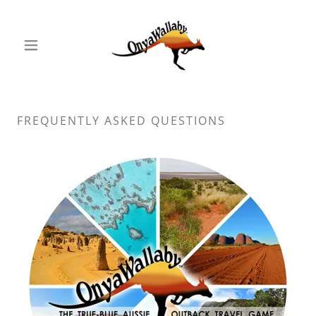
FREQUENTLY ASKED QUESTIONS