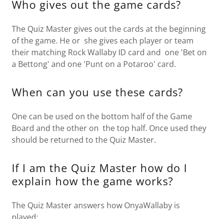
Who gives out the game cards?
The Quiz Master gives out the cards at the beginning
of the game. He or she gives each player or team
their matching Rock Wallaby ID card and one 'Bet on
a Bettong' and one 'Punt on a Potaroo' card.
When can you use these cards?
One can be used on the bottom half of the Game
Board and the other on the top half. Once used they
should be returned to the Quiz Master.
If I am the Quiz Master how do I
explain how the game works?
The Quiz Master answers how OnyaWallaby is
played: