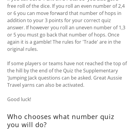
free roll of the dice. If you roll an even number of 2,4
or 6 you can move forward that number of hops in
addition to your 3 points for your correct quiz
answer. If however you roll an uneven number of 1,3
or 5 you must go back that number of hops. Once
again it is a gamble! The rules for 'Trade' are in the
original rules.
If some players or teams have not reached the top of
the hill by the end of the Quiz the Supplementary
'Jumping Jack questions can be asked. Great Aussie
Travel yarns can also be activated.
Good luck!
Who chooses what number quiz
you will do?