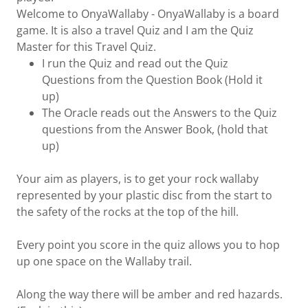
Welcome to OnyaWallaby - OnyaWallaby is a board
game. It is also a travel Quiz and I am the Quiz
Master for this Travel Quiz.
I run the Quiz and read out the Quiz
Questions from the Question Book (Hold it
up)
The Oracle reads out the Answers to the Quiz
questions from the Answer Book, (hold that
up)
Your aim as players, is to get your rock wallaby
represented by your plastic disc from the start to
the safety of the rocks at the top of the hill.
Every point you score in the quiz allows you to hop
up one space on the Wallaby trail.
Along the way there will be amber and red hazards.