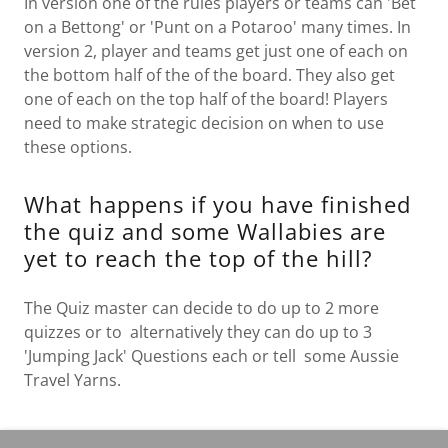
In version one of the rules players or teams can 'Bet
on a Bettong' or 'Punt on a Potaroo' many times. In
version 2, player and teams get just one of each on
the bottom half of the of the board. They also get
one of each on the top half of the board! Players
need to make strategic decision on when to use
these options.
What happens if you have finished
the quiz and some Wallabies are
yet to reach the top of the hill?
The Quiz master can decide to do up to 2 more
quizzes or to alternatively they can do up to 3
'Jumping Jack' Questions each or tell some Aussie
Travel Yarns.