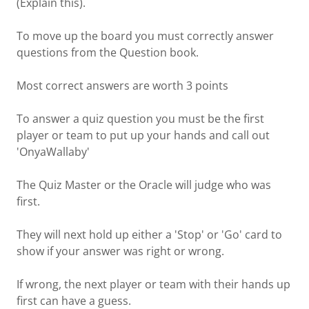
(Explain this).
To move up the board you must correctly answer
questions from the Question book.
Most correct answers are worth 3 points
To answer a quiz question you must be the first
player or team to put up your hands and call out
'OnyaWallaby'
The Quiz Master or the Oracle will judge who was
first.
They will next hold up either a 'Stop' or 'Go' card to
show if your answer was right or wrong.
If wrong, the next player or team with their hands up
first can have a guess.