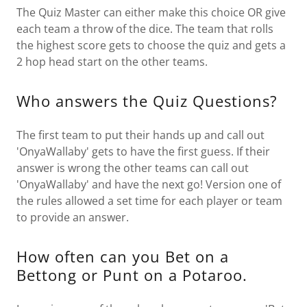
The Quiz Master can either make this choice OR give
each team a throw of the dice. The team that rolls
the highest score gets to choose the quiz and gets a
2 hop head start on the other teams.
Who answers the Quiz Questions?
The first team to put their hands up and call out
'OnyaWallaby' gets to have the first guess. If their
answer is wrong the other teams can call out
'OnyaWallaby' and have the next go! Version one of
the rules allowed a set time for each player or team
to provide an answer.
How often can you Bet on a
Bettong or Punt on a Potaroo.