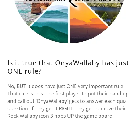
Is it true that OnyaWallaby has just
ONE rule?
No, BUT it does have just ONE very important rule.
That rule is this. The first player to put their hand up
and call out ‘OnyaWallaby’ gets to answer each quiz
question. If they get it RIGHT they get to move their
Rock Wallaby icon 3 hops UP the game board.